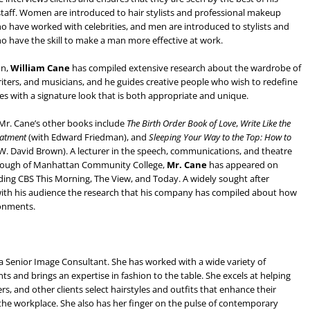
taff. Women are introduced to hair stylists and professional makeup
ho have worked with celebrities, and men are introduced to stylists and
ho have the skill to make a man more effective at work.
on,
William Cane
has compiled extensive research about the wardrobe of
writers, and musicians, and he guides creative people who wish to redefine
s with a signature look that is both appropriate and unique.
 Mr. Cane’s other books include
The Birth Order Book of Love
,
Write Like the
eatment
(with Edward Friedman), and
Sleeping Your Way to the Top: How to
 W. David Brown). A lecturer in the speech, communications, and theatre
Borough of Manhattan Community College,
Mr. Cane
has appeared on
ding CBS This Morning, The View, and Today. A widely sought after
s with his audience the research that his company has compiled about how
ronments.
 a Senior Image Consultant. She has worked with a wide variety of
nts and brings an expertise in fashion to the table. She excels at helping
rs, and other clients select hairstyles and outfits that enhance their
 the workplace. She also has her finger on the pulse of contemporary