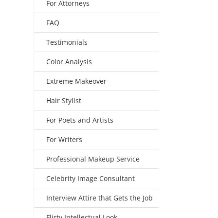
For Attorneys
FAQ
Testimonials
Color Analysis
Extreme Makeover
Hair Stylist
For Poets and Artists
For Writers
Professional Makeup Service
Celebrity Image Consultant
Interview Attire that Gets the Job
Flirty Intellectual Look