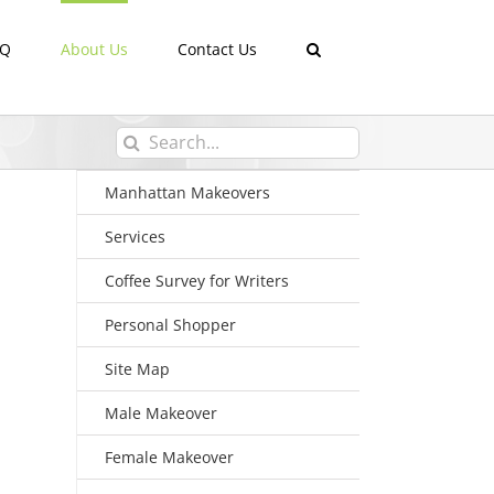
AQ
About Us
Contact Us
Search
for:
Manhattan Makeovers
Services
Coffee Survey for Writers
Personal Shopper
Site Map
Male Makeover
Female Makeover