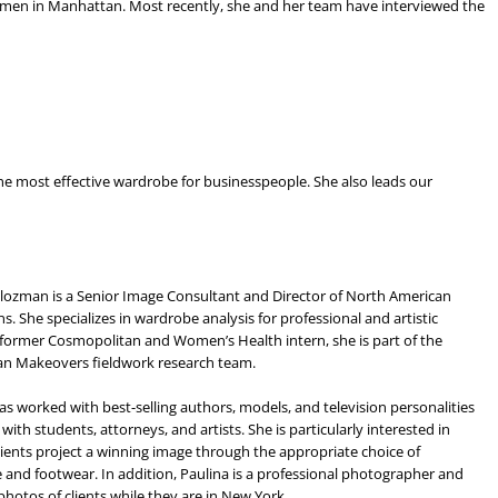
omen in Manhattan. Most recently, she and her team have interviewed the
he most effective wardrobe for businesspeople. She also leads our
lozman is a Senior Image Consultant and Director of North American
s. She specializes in wardrobe analysis for professional and artistic
A former Cosmopolitan and Women’s Health intern, she is part of the
n Makeovers fieldwork research team.
as worked with best-selling authors, models, and television personalities
 with students, attorneys, and artists. She is particularly interested in
lients project a winning image through the appropriate choice of
and footwear. In addition, Paulina is a professional photographer and
photos of clients while they are in New York.