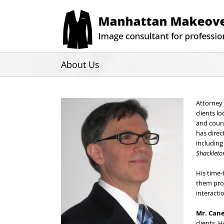
Skip
to
content
About Us
Attorney
clients l
and count
has direc
includin
Shackleto
His time-
them proj
interacti
Mr. Can
clients. 