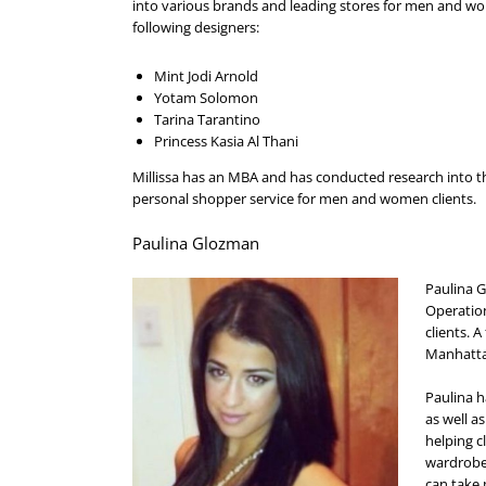
into various brands and leading stores for men and w
following designers:
Mint Jodi Arnold
Yotam Solomon
Tarina Tarantino
Princess Kasia Al Thani
Millissa has an MBA and has conducted research into t
personal shopper service for men and women clients.
Paulina Glozman
Paulina G
Operation
clients. 
Manhatta
Paulina h
as well as
helping c
wardrobe 
can take 