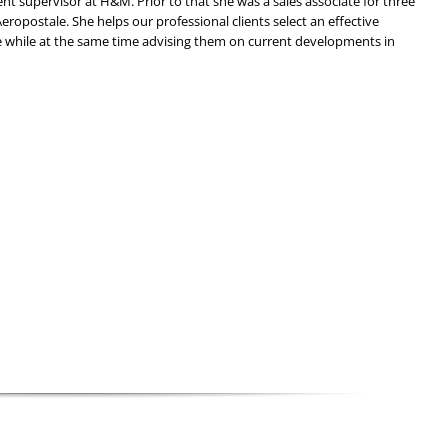
t supervisor at H&M. Prior to that she was a sales associate for three
Aeropostale. She helps our professional clients select an effective
 while at the same time advising them on current developments in