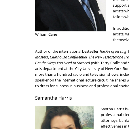
support s
artists w
tailors w
In additi
artists, 
William Cane
themselve
Author of the international bestseller
The Art of Kissing
,
Masters
,
Clubhouse Confidential,
The New Testosterone Tr
Get the Sleep You Need to Succeed
(with Terry Cralle and
arts department at the City University of New York-
more than a hundred radio and television shows, inclu
speaker on the international lecture circuit, he share
to dress for success in business and professional envi
Samantha Harris
Santha Harris is
professional clie
attorneys, banke
effectiveness in