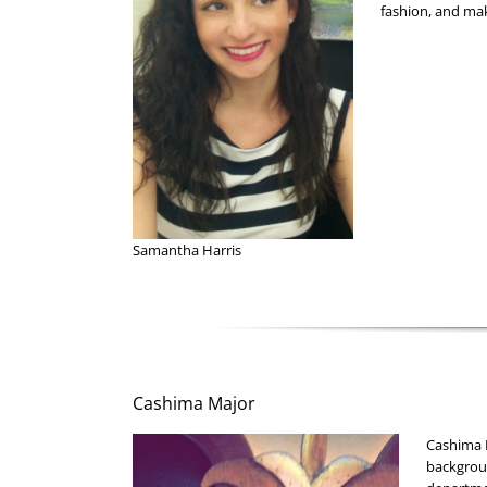
fashion, and ma
Samantha Harris
Cashima Major
Cashima M
backgroun