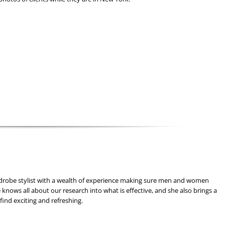
drobe stylist with a wealth of experience making sure men and women
 knows all about our research into what is effective, and she also brings a
find exciting and refreshing.