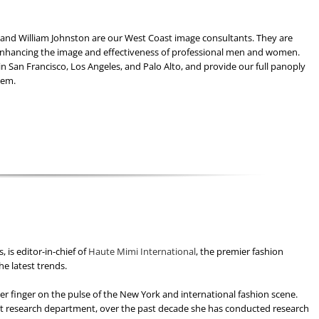
and William Johnston are our West Coast image consultants. They are
enhancing the image and effectiveness of professional men and women.
 in San Francisco, Los Angeles, and Palo Alto, and provide our full panoply
hem.
 is editor-in-chief of
Haute Mimi International
, the premier fashion
he latest trends.
er finger on the pulse of the New York and international fashion scene.
t research department, over the past decade she has conducted research