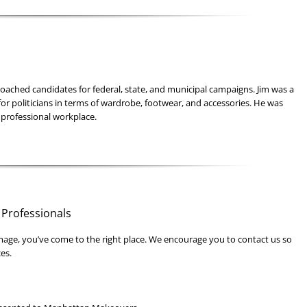
oached candidates for federal, state, and municipal campaigns. Jim was a
for politicians in terms of wardrobe, footwear, and accessories. He was
 professional workplace.
 Professionals
mage, you’ve come to the right place. We encourage you to contact us so
es.