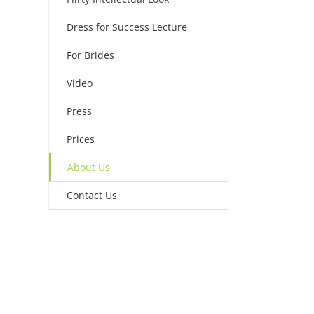
Dress for Success Lecture
For Brides
Video
Press
Prices
About Us
Contact Us