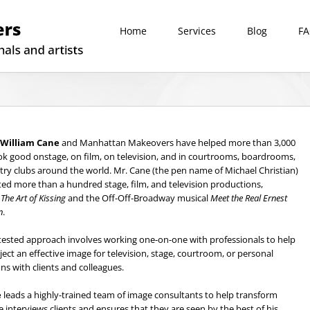
Home
Services
Blog
F
William Cane
and Manhattan Makeovers have helped more than 3,000
ook good onstage, on film, on television, and in courtrooms, boardrooms,
ry clubs around the world. Mr. Cane (the pen name of Michael Christian)
ted more than a hundred stage, film, and television productions,
g
The Art of Kissing
and the Off-Off-Broadway musical
Meet the Real Ernest
n
.
tested approach involves working one-on-one with professionals to help
ect an effective image for television, stage, courtroom, or personal
ons with clients and colleagues.
e
leads a highly-trained team of image consultants to help transform
He interviews clients and ensures that they are seen by the best of his