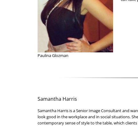
Paulina Glozman
Samantha Harris
Samantha Harris is a Senior Image Consultant and war
look good in the workplace and in social situations. She
contemporary sense of style to the table, which clients 