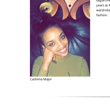
departmen
years at 
wardrobe
fashion.
Cashima Major