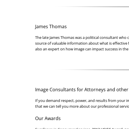
James Thomas
The late James Thomas was a political consultant who c
source of valuable information about what is effective 
also an expert on how image can impact success in the
Image Consultants for Attorneys and other
If you demand respect, power, and results from your i
that we can tell you more about our professional servic
Our Awards