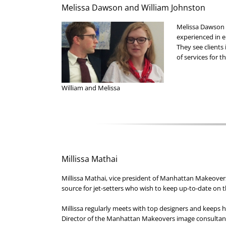
Melissa Dawson and William Johnston
Melissa Dawson 
experienced in 
They see clients
of services for t
William and Melissa
Millissa Mathai
Millissa Mathai, vice president of Manhattan Makeovers,
source for jet-setters who wish to keep up-to-date on t
Millissa regularly meets with top designers and keeps h
Director of the Manhattan Makeovers image consultan