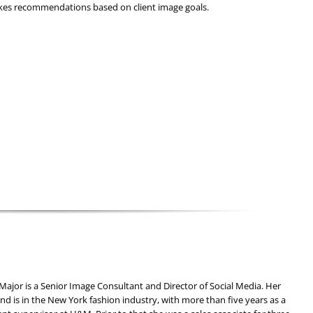
kes recommendations based on client image goals.
ajor is a Senior Image Consultant and Director of Social Media. Her
d is in the New York fashion industry, with more than five years as a