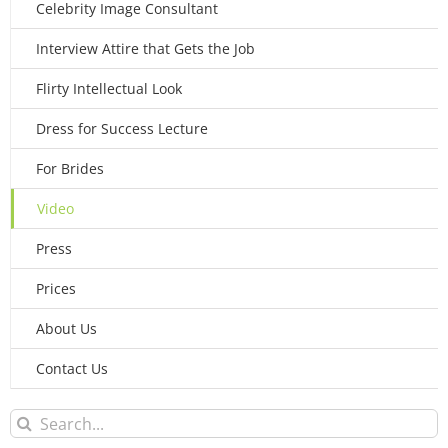
Celebrity Image Consultant
Interview Attire that Gets the Job
Flirty Intellectual Look
Dress for Success Lecture
For Brides
Video
Press
Prices
About Us
Contact Us
Search
for: