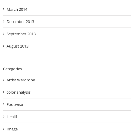
March 2014
December 2013
September 2013
August 2013
Categories
Artist Wardrobe
color analysis
Footwear
Health
Image