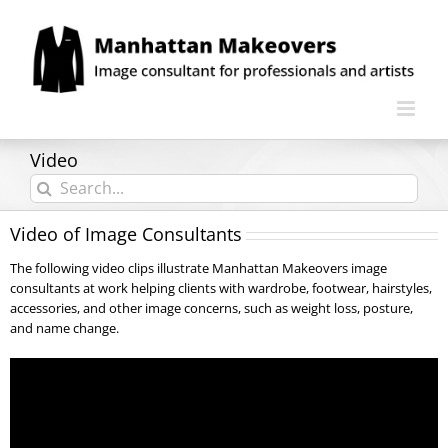
Skip
to
content
Video
Search
for:
Video of Image Consultants
The following video clips illustrate Manhattan Makeovers image
consultants at work helping clients with wardrobe, footwear, hairstyles,
accessories, and other image concerns, such as weight loss, posture,
and name change.