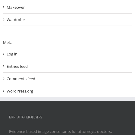
Makeover
Wardrobe
Meta
Log in
Entries feed
Comments feed
WordPress.org
MANHATTAN MAKEOVERS
Evidence-based image consultants for attorneys, doctors,