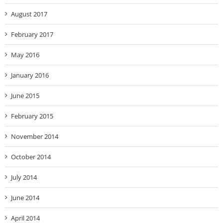
August 2017
February 2017
May 2016
January 2016
June 2015
February 2015
November 2014
October 2014
July 2014
June 2014
April 2014