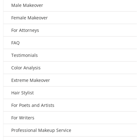
Male Makeover
Female Makeover
For Attorneys
FAQ
Testimonials
Color Analysis
Extreme Makeover
Hair Stylist
For Poets and Artists
For Writers
Professional Makeup Service