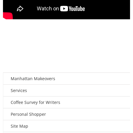
Manhattan Makeovers
Services
Coffee Survey for Writers
Personal Shopper
Site Map