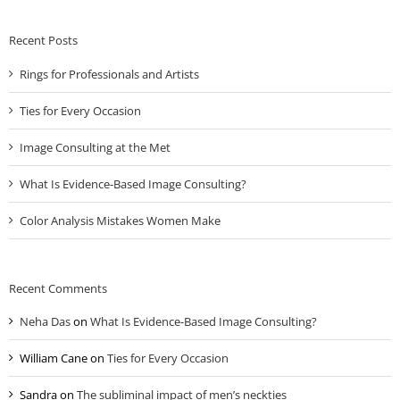
Recent Posts
Rings for Professionals and Artists
Ties for Every Occasion
Image Consulting at the Met
What Is Evidence-Based Image Consulting?
Color Analysis Mistakes Women Make
Recent Comments
Neha Das
on
What Is Evidence-Based Image Consulting?
William Cane
on
Ties for Every Occasion
Sandra
on
The subliminal impact of men’s neckties