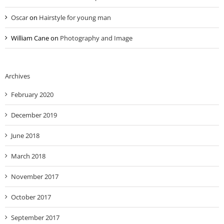
Oscar
on
Hairstyle for young man
William Cane
on
Photography and Image
Archives
February 2020
December 2019
June 2018
March 2018
November 2017
October 2017
September 2017