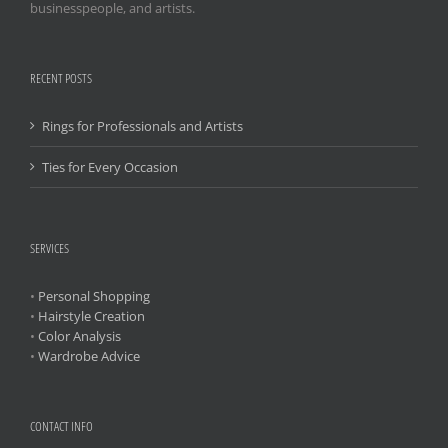
businesspeople, and artists.
RECENT POSTS
Rings for Professionals and Artists
Ties for Every Occasion
SERVICES
•
Personal Shopping
•
Hairstyle Creation
•
Color Analysis
•
Wardrobe Advice
CONTACT INFO