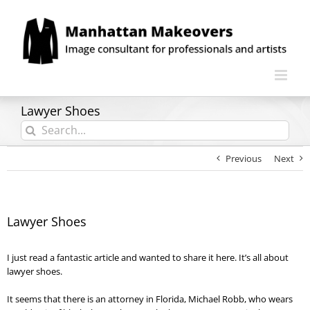
Skip
to
content
Lawyer Shoes
Search
for:
Previous
Next
Lawyer Shoes
I just read a fantastic article and wanted to share it here. It’s all about
lawyer shoes.
It seems that there is an attorney in Florida, Michael Robb, who wears