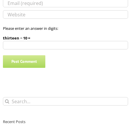
Please enter an answer in digits:
thirteen − 10 =
Search
for:
Recent Posts