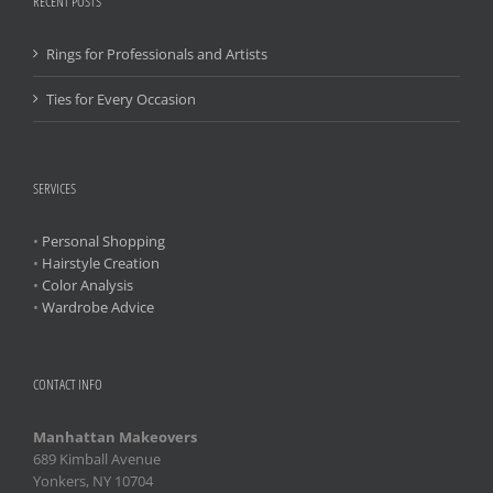
RECENT POSTS
Rings for Professionals and Artists
Ties for Every Occasion
SERVICES
•
Personal Shopping
•
Hairstyle Creation
•
Color Analysis
•
Wardrobe Advice
CONTACT INFO
Manhattan Makeovers
689 Kimball Avenue
Yonkers, NY 10704