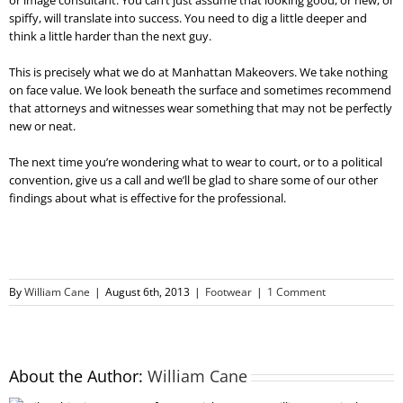
or image consultant. You can’t just assume that looking good, or new, or
spiffy, will translate into success. You need to dig a little deeper and
think a little harder than the next guy.
This is precisely what we do at Manhattan Makeovers. We take nothing
on face value. We look beneath the surface and sometimes recommend
that attorneys and witnesses wear something that may not be perfectly
new or neat.
The next time you’re wondering what to wear to court, or to a political
convention, give us a call and we’ll be glad to share some of our other
findings about what is effective for the professional.
By
William Cane
|
August 6th, 2013
|
Footwear
|
1 Comment
About the Author:
William Cane