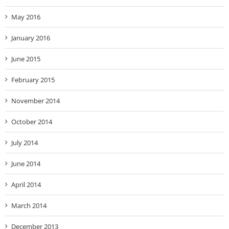
May 2016
January 2016
June 2015
February 2015
November 2014
October 2014
July 2014
June 2014
April 2014
March 2014
December 2013