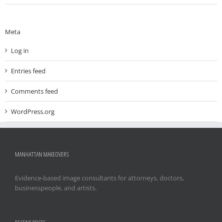
Meta
Log in
Entries feed
Comments feed
WordPress.org
MANHATTAN MAKEOVERS
Evidence-based image consultants for attorneys, doctors,
businesspeople, and artists.