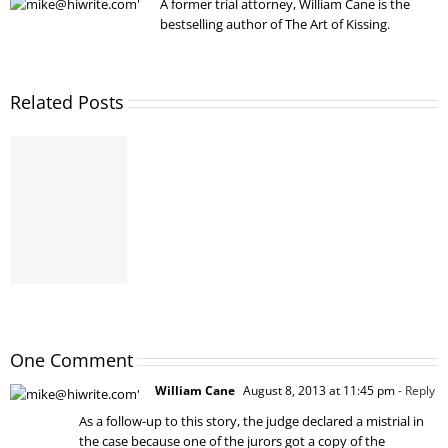
A former trial attorney, William Cane is the
bestselling author of The Art of Kissing.
Related Posts
One Comment
William Cane
August 8, 2013 at 11:45 pm
- Reply
As a follow-up to this story, the judge declared a mistrial in
the case because one of the jurors got a copy of the