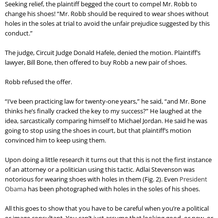
Seeking relief, the plaintiff begged the court to compel Mr. Robb to
change his shoes! “Mr. Robb should be required to wear shoes without
holes in the soles at trial to avoid the unfair prejudice suggested by this
conduct.”
The judge, Circuit Judge Donald Hafele, denied the motion. Plaintiff’s
lawyer, Bill Bone, then offered to buy Robb a new pair of shoes.
Robb refused the offer.
“I’ve been practicing law for twenty-one years,” he said, “and Mr. Bone
thinks he’s finally cracked the key to my success?” He laughed at the
idea, sarcastically comparing himself to Michael Jordan. He said he was
going to stop using the shoes in court, but that plaintiff’s motion
convinced him to keep using them.
Upon doing a little research it turns out that this is not the first instance
of an attorney or a politician using this tactic. Adlai Stevenson was
notorious for wearing shoes with holes in them (Fig. 2). Even
President
Obama
has been photographed with holes in the soles of his shoes.
All this goes to show that you have to be careful when you’re a political