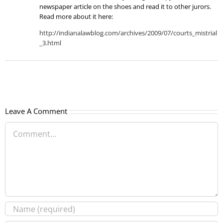
newspaper article on the shoes and read it to other jurors.
Read more about it here:
http://indianalawblog.com/archives/2009/07/courts_mistrial
_3.html
Leave A Comment
Comment