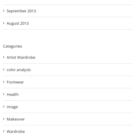
September 2013
August 2013
Categories
Artist Wardrobe
color analysis
Footwear
Health
Image
Makeover
Wardrobe