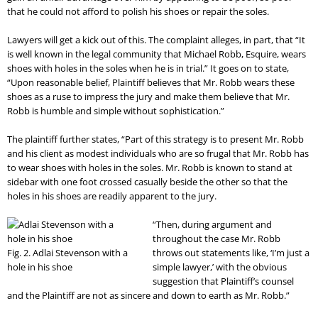
that he could not afford to polish his shoes or repair the soles.
Lawyers will get a kick out of this. The complaint alleges, in part, that “It
is well known in the legal community that Michael Robb, Esquire, wears
shoes with holes in the soles when he is in trial.” It goes on to state,
“Upon reasonable belief, Plaintiff believes that Mr. Robb wears these
shoes as a ruse to impress the jury and make them believe that Mr.
Robb is humble and simple without sophistication.”
The plaintiff further states, “Part of this strategy is to present Mr. Robb
and his client as modest individuals who are so frugal that Mr. Robb has
to wear shoes with holes in the soles. Mr. Robb is known to stand at
sidebar with one foot crossed casually beside the other so that the
holes in his shoes are readily apparent to the jury.
“Then, during argument and
throughout the case Mr. Robb
Fig. 2. Adlai Stevenson with a
throws out statements like, ‘I’m just a
hole in his shoe
simple lawyer,’ with the obvious
suggestion that Plaintiff’s counsel
and the Plaintiff are not as sincere and down to earth as Mr. Robb.”