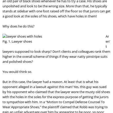
an old pair of black shoes whenever he has to try a case. His shoes are
unpolished and look to be the wrong size. More than that, he typically
stands at sidebar with one foot raised off the floor so that jurors can get
a good look at the soles of his shoes, which have holes in them!
Why does he do this?
Ar
Fig. 1. Lawyer shoes
en’
t
lawyers supposed to look sharp? Don’t clients and colleagues rank them
higher in the overall scheme of things if they wear natty pinstripe suits
and polished shoes?
You would think so.
But in this case, the lawyer had a reason. At least that is what his
opponent alleged in a lawsuit against this man! Yes, this guy was sued
by his opponent who claimed that the lawyer wore the musty old shoes
with the holes in the soles for the express purpose of getting the jurors
to sympathize with him. In a “Motion to Compel Defense Counsel To
Wear Appropriate Shoes,” the plaintiff claimed that Robb was trying to
gain an unfair advantage over him by appearing to be poor, so poor