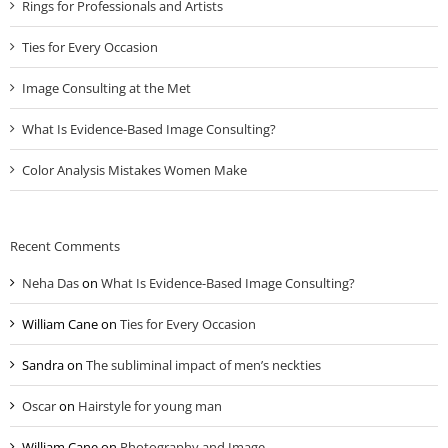
Rings for Professionals and Artists
Ties for Every Occasion
Image Consulting at the Met
What Is Evidence-Based Image Consulting?
Color Analysis Mistakes Women Make
Recent Comments
Neha Das
on
What Is Evidence-Based Image Consulting?
William Cane
on
Ties for Every Occasion
Sandra
on
The subliminal impact of men’s neckties
Oscar
on
Hairstyle for young man
William Cane
on
Photography and Image