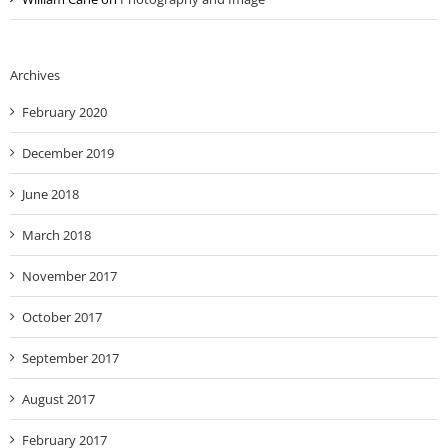
Archives
February 2020
December 2019
June 2018
March 2018
November 2017
October 2017
September 2017
August 2017
February 2017