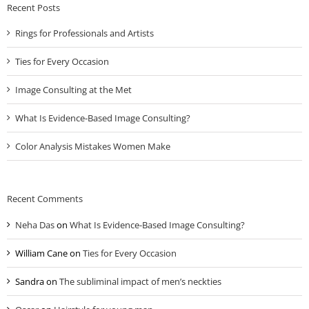
Recent Posts
Rings for Professionals and Artists
Ties for Every Occasion
Image Consulting at the Met
What Is Evidence-Based Image Consulting?
Color Analysis Mistakes Women Make
Recent Comments
Neha Das
on
What Is Evidence-Based Image Consulting?
William Cane
on
Ties for Every Occasion
Sandra
on
The subliminal impact of men’s neckties