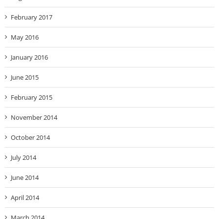
February 2017
May 2016
January 2016
June 2015
February 2015
November 2014
October 2014
July 2014
June 2014
April 2014
March 2014