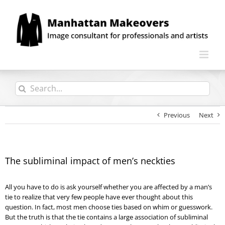
Skip
to
content
Search
for:
Previous
Next
The subliminal impact of men’s neckties
All you have to do is ask yourself whether you are affected by a man’s
tie to realize that very few people have ever thought about this
question. In fact, most men choose ties based on whim or guesswork.
But the truth is that the tie contains a large association of subliminal