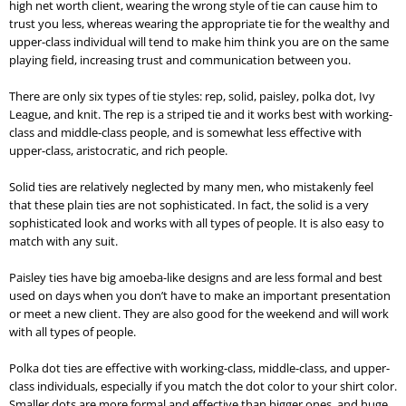
high net worth client, wearing the wrong style of tie can cause him to
trust you less, whereas wearing the appropriate tie for the wealthy and
upper-class individual will tend to make him think you are on the same
playing field, increasing trust and communication between you.
There are only six types of tie styles: rep, solid, paisley, polka dot, Ivy
League, and knit. The rep is a striped tie and it works best with working-
class and middle-class people, and is somewhat less effective with
upper-class, aristocratic, and rich people.
Solid ties are relatively neglected by many men, who mistakenly feel
that these plain ties are not sophisticated. In fact, the solid is a very
sophisticated look and works with all types of people. It is also easy to
match with any suit.
Paisley ties have big amoeba-like designs and are less formal and best
used on days when you don’t have to make an important presentation
or meet a new client. They are also good for the weekend and will work
with all types of people.
Polka dot ties are effective with working-class, middle-class, and upper-
class individuals, especially if you match the dot color to your shirt color.
Smaller dots are more formal and effective than bigger ones, and huge