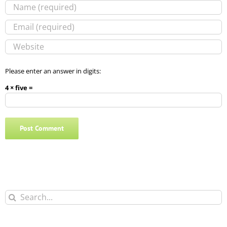
Please enter an answer in digits:
4 × five =
Search
for: