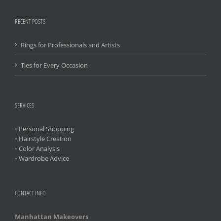
RECENT POSTS
Rings for Professionals and Artists
Ties for Every Occasion
SERVICES
•
Personal Shopping
•
Hairstyle Creation
•
Color Analysis
•
Wardrobe Advice
CONTACT INFO
Manhattan Makeovers