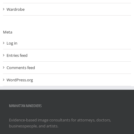
Wardrobe
Meta
Log in
Entries feed
Comments feed
WordPress.org
MANHATTAN MAKEOVERS
Evidence-based image consultants for attorneys, doctors,
businesspeople, and artists.