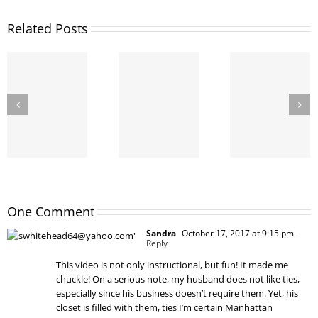
Related Posts
What Is
Image
Ties for Every
Evidence
Consulting at
Occasion
Based Im
the Met
Consultin
One Comment
Sandra
October 17, 2017 at 9:15 pm
-
Reply
This video is not only instructional, but fun! It made me
chuckle! On a serious note, my husband does not like ties,
especially since his business doesn’t require them. Yet, his
closet is filled with them, ties I’m certain Manhattan