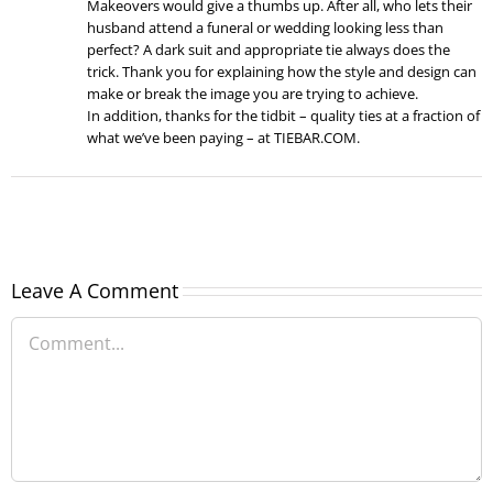
Makeovers would give a thumbs up. After all, who lets their
husband attend a funeral or wedding looking less than
perfect? A dark suit and appropriate tie always does the
trick. Thank you for explaining how the style and design can
make or break the image you are trying to achieve.
In addition, thanks for the tidbit – quality ties at a fraction of
what we’ve been paying – at TIEBAR.COM.
Leave A Comment
Comment