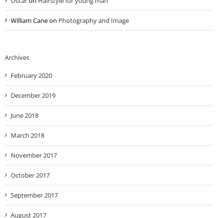
Oscar
on
Hairstyle for young man
William Cane
on
Photography and Image
Archives
February 2020
December 2019
June 2018
March 2018
November 2017
October 2017
September 2017
August 2017