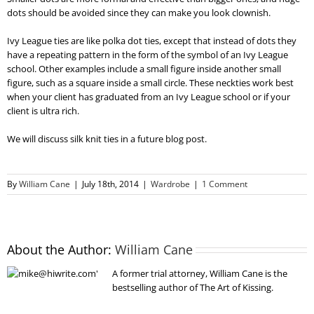
dots should be avoided since they can make you look clownish.
Ivy League ties are like polka dot ties, except that instead of dots they
have a repeating pattern in the form of the symbol of an Ivy League
school. Other examples include a small figure inside another small
figure, such as a square inside a small circle. These neckties work best
when your client has graduated from an Ivy League school or if your
client is ultra rich.
We will discuss silk knit ties in a future blog post.
By
William Cane
|
July 18th, 2014
|
Wardrobe
|
1 Comment
About the Author:
William Cane
A former trial attorney, William Cane is the
bestselling author of The Art of Kissing.