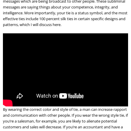
messages which are being broadcast to other people. These subliminal
messages are saying things about your competence, integrity, and
intelligence. More importantly, your tie is a status symbol, and the most
effective ties include 100 percent silk ties in certain specific designs and
patterns, which I will discuss here.
By wearing the correct color and style of tie, a man can increase rapport
and communication with other people. If you wear the wrong style tie, if
you’re a salesman, for example, you are likely to alienate potential
customers and sales will decrease. If you’re an accountant and have a