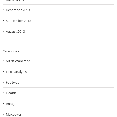
December 2013
September 2013
August 2013
Categories
Artist Wardrobe
color analysis
Footwear
Health
Image
Makeover